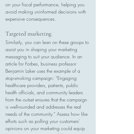
on your fiscal performance, helping you 
avoid making uninformed decisions with 
expensive consequences.
Targeted marketing
Similarly, you can lean on these groups to 
assist you in shaping your marketing 
messaging to suit your audience. In an 
article for Forbes, business professor 
Benjamin Laker uses the example of a 
stop-smoking campaign: “Engaging 
healthcare providers, patients, public 
health officials, and community leaders 
from the outset ensures that the campaign 
is well-rounded and addresses the real 
needs of the community.” Assess how like 
efforts such as polling your customers’ 
opinions on your marketing could equip 