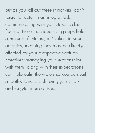
But as you roll out these initiatives, don’t 
forget to factor in an integral task: 
communicating with your stakeholders. 
Each of these individuals or groups holds 
some sort of interest, or “stake,” in your 
activities, meaning they may be directly 
affected by your prospective ventures. 
Effectively managing your relationships 
with them, along with their expectations, 
can help calm the waters so you can sail 
smoothly toward achieving your short- 
and long-term enterprises.