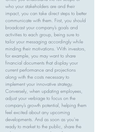
who your stakeholders are and their 
impact, you can take direct steps to better 
communicate with them. First, you should 
broadcast your company’s goals and 
activities to each group, being sure to 
tailor your messaging accordingly while 
minding their motivations. With investors, 
for example, you may want to share 
financial documents that display your 
current performance and projections 
along with the costs necessary to 
implement your innovative strategy. 
Conversely, when updating employees, 
adjust your verbiage to focus on the 
company’s growth potential, helping them 
feel excited about any upcoming 
developments. And as soon as you’re 
ready to market to the public, share the 