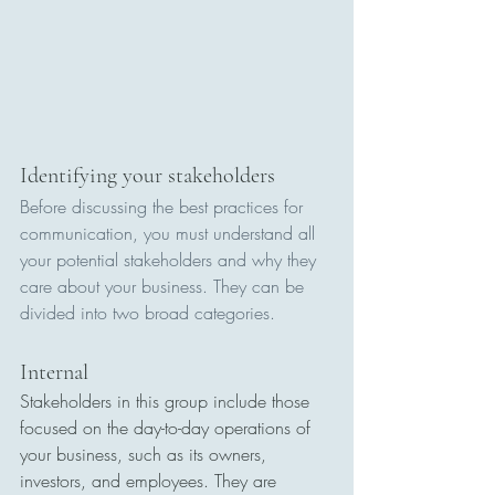
Identifying your stakeholders
Before discussing the best practices for 
communication, you must understand all 
your potential stakeholders and why they 
care about your business. They can be 
divided into two broad categories.
Internal
Stakeholders in this group include those 
focused on the day-to-day operations of 
your business, such as its owners, 
investors, and employees. They are 