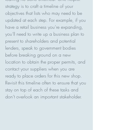
strategy is to craft a timeline of your 
objectives that lists who may need to be 
updated at each step. For example, if you 
have a retail business you’re expanding, 
you’ll need to write up a business plan to 
present to shareholders and potential 
lenders, speak to government bodies 
before breaking ground on a new 
location to obtain the proper permits, and 
contact your suppliers when you are 
ready to place orders for this new shop. 
Revisit this timeline often to ensure that you 
stay on top of each of these tasks and 
don’t overlook an important stakeholder.