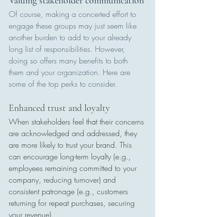
Valuing stakeholder communication
Of course, making a concerted effort to 
engage these groups may just seem like 
another burden to add to your already 
long list of responsibilities. However, 
doing so offers many benefits to both 
them and your organization. Here are 
some of the top perks to consider.
Enhanced trust and loyalty
When stakeholders feel that their concerns 
are acknowledged and addressed, they 
are more likely to trust your brand. This 
can encourage long-term loyalty (e.g., 
employees remaining committed to your 
company, reducing turnover) and 
consistent patronage (e.g., customers 
returning for repeat purchases, securing 
your revenue).