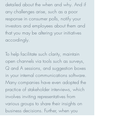
detailed about the when and why. And if 
any challenges arise, such as a poor 
response in consumer polls, notify your 
investors and employees about them and 
that you may be altering your initiatives 
accordingly.
To help facilitate such clarity, maintain 
open channels via tools such as surveys, 
Q and A sessions, and suggestion boxes 
in your internal communications software. 
Many companies have even adopted the 
practice of stakeholder interviews, which 
involves inviting representatives from 
various groups to share their insights on 
business decisions. Further, when you 
make adjustments to your strategies to 
appease stakeholders, notify them that 
you have listened to their feedback; such 