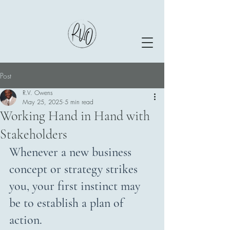
Post
R.V. Owens
May 25, 2025
5 min read
Working Hand in Hand with
Stakeholders
Whenever a new business 
concept or strategy strikes 
you, your first instinct may 
be to establish a plan of 
action.