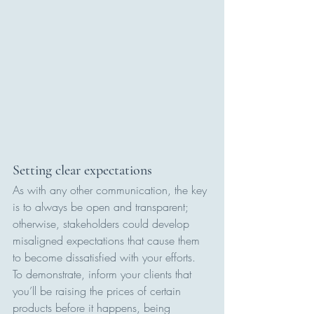
Setting clear expectations
As with any other communication, the key 
is to always be open and transparent; 
otherwise, stakeholders could develop 
misaligned expectations that cause them 
to become dissatisfied with your efforts. 
To demonstrate, inform your clients that 
you’ll be raising the prices of certain 
products before it happens, being 