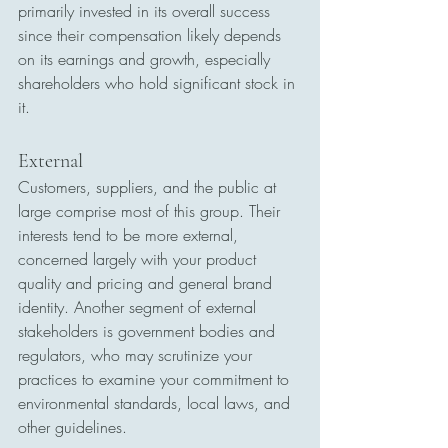
primarily invested in its overall success 
since their compensation likely depends 
on its earnings and growth, especially 
shareholders who hold significant stock in 
it.
External
Customers, suppliers, and the public at 
large comprise most of this group. Their 
interests tend to be more external, 
concerned largely with your product 
quality and pricing and general brand 
identity. Another segment of external 
stakeholders is government bodies and 
regulators, who may scrutinize your 
practices to examine your commitment to 
environmental standards, local laws, and 
other guidelines.