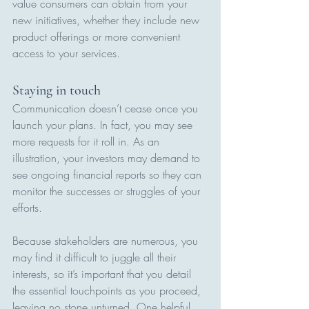
value consumers can obtain from your 
new initiatives, whether they include new 
product offerings or more convenient 
access to your services.
Staying in touch
Communication doesn’t cease once you 
launch your plans. In fact, you may see 
more requests for it roll in. As an 
illustration, your investors may demand to 
see ongoing financial reports so they can 
monitor the successes or struggles of your 
efforts.
Because stakeholders are numerous, you 
may find it difficult to juggle all their 
interests, so it’s important that you detail 
the essential touchpoints as you proceed, 
leaving no stone unturned. One helpful 