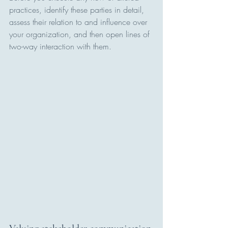
practices, identify these parties in detail, 
assess their relation to and influence over 
your organization, and then open lines of 
two-way interaction with them.