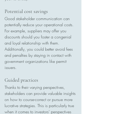
Potential cost savings
Good stakeholder communication can 
potentially reduce your operational costs. 
For example, suppliers may offer you 
discounts should you foster a congenial 
and loyal relationship with them. 
Additionally, you could better avoid fees 
and penalties by staying in contact with 
government organizations like permit 
issuers.
Guided practices
Thanks to their varying perspectives, 
stakeholders can provide valuable insights 
on how to course-correct or pursue more 
lucrative strategies. This is particularly true 
when it comes to investors’ perspectives 