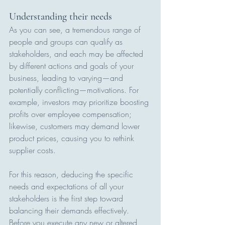
Understanding their needs
As you can see, a tremendous range of 
people and groups can qualify as 
stakeholders, and each may be affected 
by different actions and goals of your 
business, leading to varying—and 
potentially conflicting—motivations. For 
example, investors may prioritize boosting 
profits over employee compensation; 
likewise, customers may demand lower 
product prices, causing you to rethink 
supplier costs.
For this reason, deducing the specific 
needs and expectations of all your 
stakeholders is the first step toward 
balancing their demands effectively. 
Before you execute any new or altered 