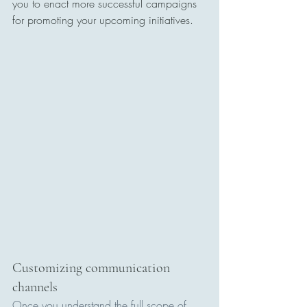
you to enact more successful campaigns 
for promoting your upcoming initiatives.
Customizing communication 
channels
Once you understand the full scope of 