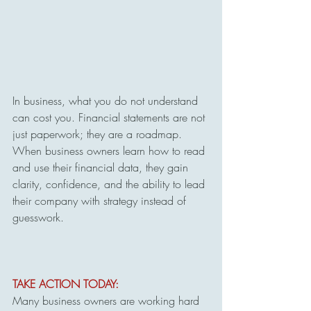
In business, what you do not understand 
can cost you. Financial statements are not 
just paperwork; they are a roadmap. 
When business owners learn how to read 
and use their financial data, they gain 
clarity, confidence, and the ability to lead 
their company with strategy instead of 
guesswork.
TAKE ACTION TODAY:
Many business owners are working hard 