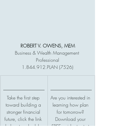
ROBERT V. OWENS, MEM
Business & Wealth Management 
Professional
1.844.912.PLAN (7526)
Take the first step 
Are you interested in 
toward building a 
learning how plan 
stronger financial 
for tomorrow? 
future, click the link 
Download your 
below to schedule 
FREE guide, to start 