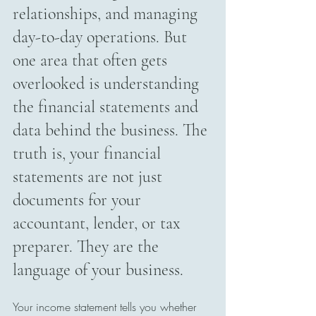
relationships, and managing 
day-to-day operations. But 
one area that often gets 
overlooked is understanding 
the financial statements and 
data behind the business. The 
truth is, your financial 
statements are not just 
documents for your 
accountant, lender, or tax 
preparer. They are the 
language of your business.
Your income statement tells you whether 