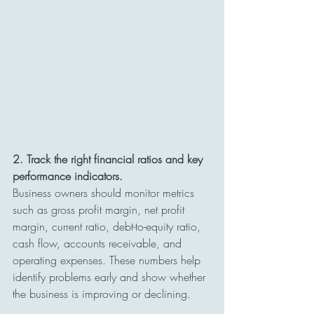
2. Track the right financial ratios and key 
performance indicators.
Business owners should monitor metrics 
such as gross profit margin, net profit 
margin, current ratio, debt-to-equity ratio, 
cash flow, accounts receivable, and 
operating expenses. These numbers help 
identify problems early and show whether 
the business is improving or declining.