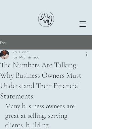
Post
R.V. Owens
Jun 14
3 min read
The Numbers Are Talking:
Why Business Owners Must
Understand Their Financial
Statements.
Many business owners are 
great at selling, serving 
clients, building 