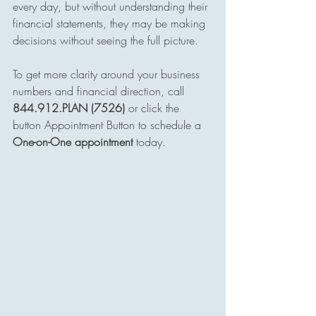
every day, but without understanding their 
financial statements, they may be making 
decisions without seeing the full picture.
To get more clarity around your business 
numbers and financial direction, call 
844.912.PLAN (7526)
 or click the 
button Appointment Button to schedule a 
One-on-One appointment 
today.