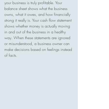
your business is truly profitable. Your 
balance sheet shows what the business 
owns, what it owes, and how financially 
strong it really is. Your cash flow statement 
shows whether money is actually moving 
in and out of the business in a healthy 
way. When these statements are ignored 
or misunderstood, a business owner can 
make decisions based on feelings instead 
of facts.