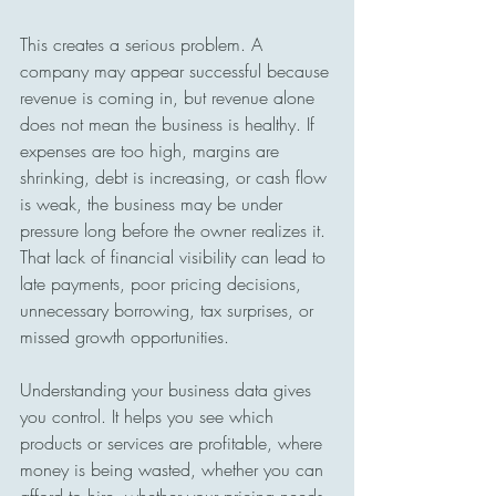
This creates a serious problem. A 
company may appear successful because 
revenue is coming in, but revenue alone 
does not mean the business is healthy. If 
expenses are too high, margins are 
shrinking, debt is increasing, or cash flow 
is weak, the business may be under 
pressure long before the owner realizes it. 
That lack of financial visibility can lead to 
late payments, poor pricing decisions, 
unnecessary borrowing, tax surprises, or 
missed growth opportunities.
Understanding your business data gives 
you control. It helps you see which 
products or services are profitable, where 
money is being wasted, whether you can 