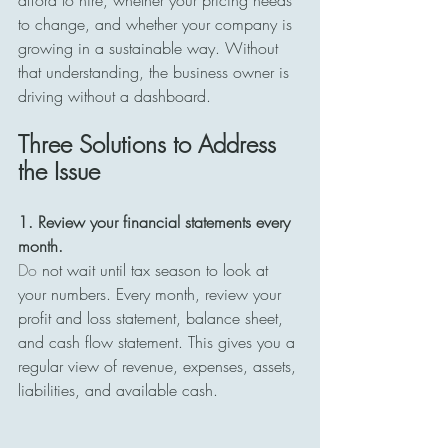
afford to hire, whether your pricing needs 
to change, and whether your company is 
growing in a sustainable way. Without 
that understanding, the business owner is 
driving without a dashboard.
Three Solutions to Address 
the Issue
1. Review your financial statements every 
month. 
Do
 not wait until tax season to look at 
your numbers. Every month, review your 
profit and loss statement, balance sheet, 
and cash flow statement. This gives you a 
regular view of revenue, expenses, assets, 
liabilities, and available cash.