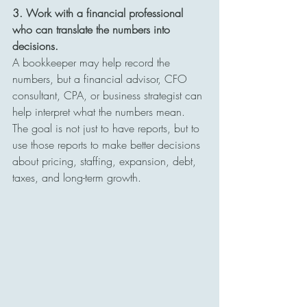
3. Work with a financial professional 
who can translate the numbers into 
decisions.
A bookkeeper may help record the 
numbers, but a financial advisor, CFO 
consultant, CPA, or business strategist can 
help interpret what the numbers mean. 
The goal is not just to have reports, but to 
use those reports to make better decisions 
about pricing, staffing, expansion, debt, 
taxes, and long-term growth.