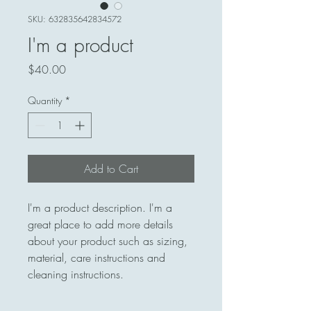
SKU: 632835642834572
I'm a product
Price
$40.00
Quantity
*
Add to Cart
I'm a product description. I'm a 
great place to add more details 
about your product such as sizing, 
material, care instructions and 
cleaning instructions.