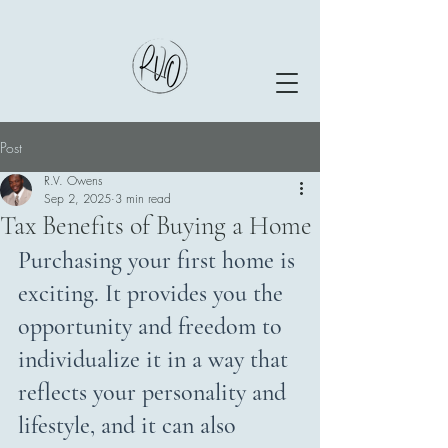
Post
R.V. Owens
Sep 2, 2025
3 min read
Tax Benefits of Buying a Home
Purchasing your first home is 
exciting. It provides you the 
opportunity and freedom to 
individualize it in a way that 
reflects your personality and 
lifestyle, and it can also 