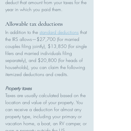
deduct that amount from your taxes for the 
year in which you paid them.
Allowable tax deductions 
In addition to the 
standard deductions
 that 
the IRS allows—$27,700 (for married 
couples filing jointly), $13,850 (for single 
filers and married individuals filing 
separately), and $20,800 (for heads of 
households), you can claim the following 
itemized deductions and credits.
Property taxes
Taxes are usually calculated based on the 
location and value of your property. You 
can receive a deduction for almost any 
property type, including your primary or 
vacation home, a boat, an RV camper, or 
even a property outside the US.