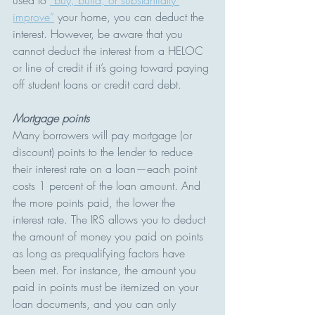
improve”
 your home, you can deduct the 
interest. However, be aware that you 
cannot deduct the interest from a HELOC 
or line of credit if it’s going toward paying 
off student loans or credit card debt.
Mortgage points
Many borrowers will pay mortgage (or 
discount) points to the lender to reduce 
their interest rate on a loan—each point 
costs 1 percent of the loan amount. And 
the more points paid, the lower the 
interest rate. The IRS allows you to deduct 
the amount of money you paid on points 
as long as prequalifying factors have 
been met. For instance, the amount you 
paid in points must be itemized on your 
loan documents, and you can only 