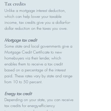
Tax credits 
Unlike a mortgage interest deduction, 
which can help lower your taxable 
income, tax credits give you a dollar-for-
dollar reduction on the taxes you owe.
Mortgage tax credit
Some state and local governments give a 
Mortgage Credit Certificate to new 
homebuyers via their lender, which 
enables them to receive a tax credit 
based on a percentage of the interest 
paid. These rates vary by state and range 
from 10 to 50 percent.
Energy tax credit
Depending on your state, you can receive 
tax credits for energy-efficiency 