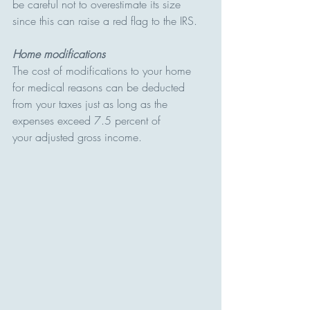
be careful not to overestimate its size 
since this can raise a red flag to the IRS.
Home modifications
The cost of modifications to your home 
for medical reasons can be deducted 
from your taxes just as long as the 
expenses exceed 7.5 percent of 
your adjusted gross income.