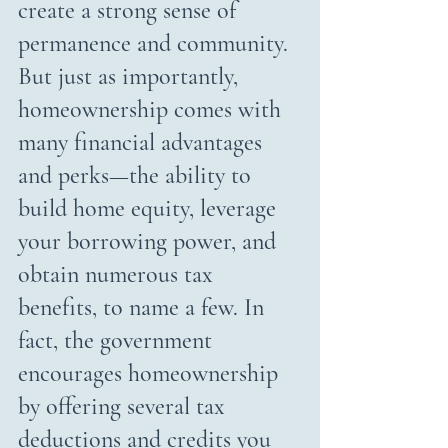
create a strong sense of 
permanence and community. 
But just as importantly, 
homeownership comes with 
many financial advantages 
and perks—the ability to 
build home equity, leverage 
your borrowing power, and 
obtain numerous tax 
benefits, to name a few. In 
fact, the government 
encourages homeownership 
by offering several tax 
deductions and credits you 