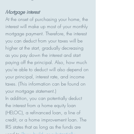
Mortgage interest
At the onset of purchasing your home, the 
interest will make up most of your monthly 
mortgage payment. Therefore, the interest 
you can deduct from your taxes will be 
higher at the start, gradually decreasing 
as you pay down the interest and start 
paying off the principal. Also, how much 
you’re able to deduct will also depend on 
your principal, interest rate, and income 
taxes. (This information can be found on 
your mortgage statement.)
In addition, you can potentially deduct 
the interest from a home equity loan 
(HELOC), a refinanced loan, a line of 
credit, or a home improvement loan. The 
IRS states that as long as the funds are 
used to 
“buy, build, or substantially 