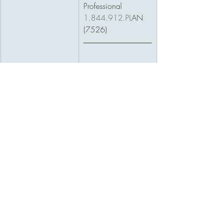
Professional 
1.844.912.PL
AN 
(7526)
Are you interested in 
learning how pan 
for tomorrow? 
Download your 
FREE guide, to start 
planning better!
DOWNLOAD