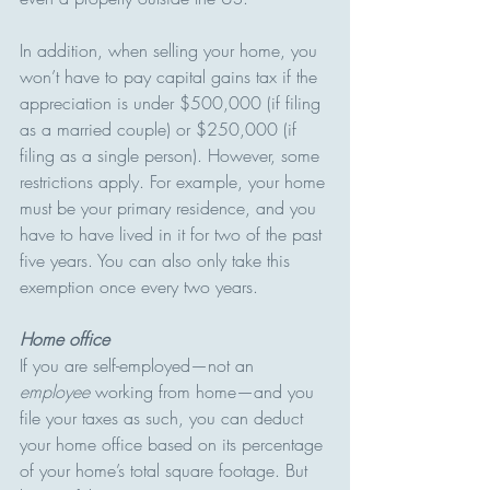
In addition, when selling your home, you 
won’t have to pay capital gains tax if the 
appreciation is under $500,000 (if filing 
as a married couple) or $250,000 (if 
filing as a single person). However, some 
restrictions apply. For example, your home 
must be your primary residence, and you 
have to have lived in it for two of the past 
five years. You can also only take this 
exemption once every two years.
Home office
If you are self-employed—not an 
employee
 working from home—and you 
file your taxes as such, you can deduct 
your home office based on its percentage 
of your home’s total square footage. But 