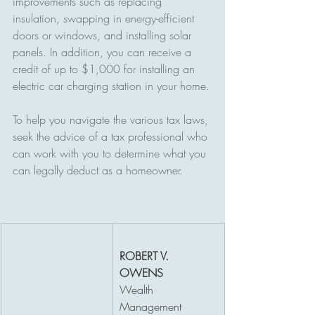
improvements such as replacing 
insulation, swapping in energy-efficient 
doors or windows, and installing solar 
panels. In addition, you can receive a 
credit of up to $1,000 for installing an 
electric car charging station in your home.
To help you navigate the various tax laws, 
seek the advice of a tax professional who 
can work with you to determine what you 
can legally deduct as a homeowner.
ROBERT V. 
OWENS
Wealth 
Management 