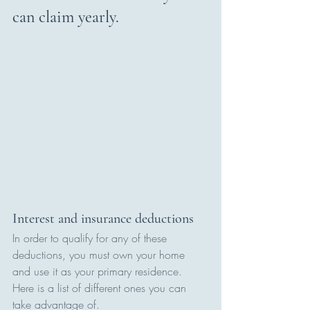
can claim yearly.
Interest and insurance deductions
In order to qualify for any of these 
deductions, you must own your home 
and use it as your primary residence. 
Here is a list of different ones you can 
take advantage of.