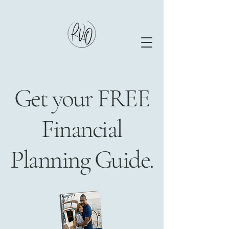
Get your FREE
Financial
Planning Guide.