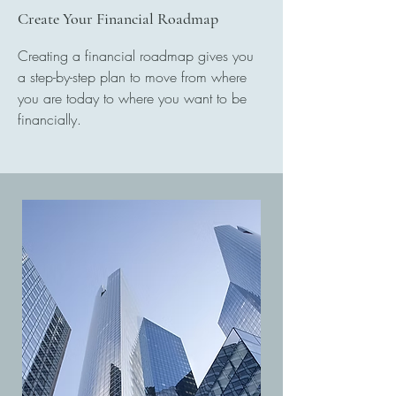
Create Your Financial Roadmap
Creating a financial roadmap gives you
a step-by-step plan to move from where
you are today to where you want to be
financially.