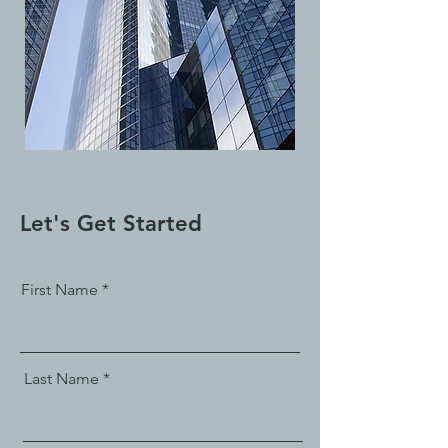
Let's Get Started
First Name
Last Name