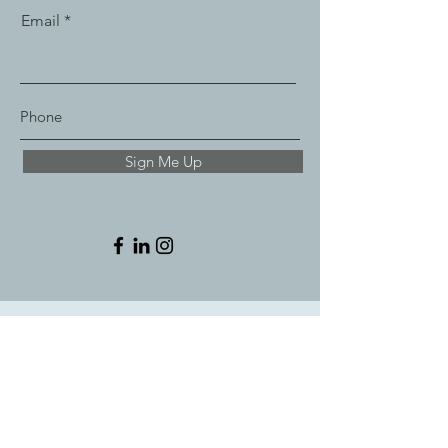
Email
Sign Me Up