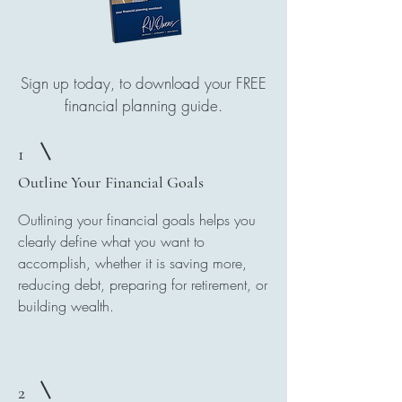
Sign up today, to download your FREE
financial planning guide.
1
Outline Your Financial Goals
Outlining your financial goals helps you
clearly define what you want to
accomplish, whether it is saving more,
reducing debt, preparing for retirement, or
building wealth.
2